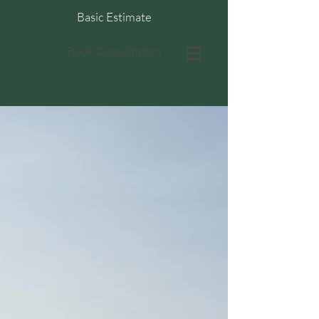
Basic Estimate
Book Consultation