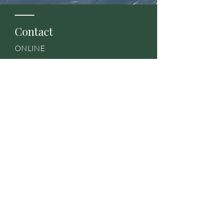
Contact
ONLINE
Team@VentureBKNW.com