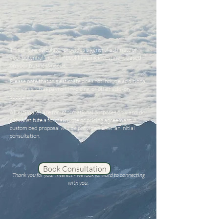
This pricing calculator provides a general estimate of
your potential monthly bookkeeping investment based
on your business needs.
Please note that this estimate does not include additional
services such as payroll, invoicing, or other add-on
support.
All estimates are for informational purposes only and do
not constitute a formal quote or pricing agreement. A
customized proposal will be provided after an initial
consultation.
Book Consultation
Thank you for your interest - we look forward to connecting
with you.